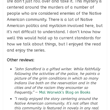
life don’t just roll over and take it. This mystery is
centered around the murders of a number of
people who are considered enemies of the Native
American community. There is a lot of Native
American politics and mysticism involved here, but
it’s not difficult to understand. I don’t know how
well this would hold up to current standards for
how we talk about things, but I enjoyed the read
and enjoy the series.
Other reviews:
“John Sandford is a gifted writer. While faithfully
following the activities of the police, he paints a
picture of the grim conditions in which so many
Indians live both on the reservation and in the
cities and of the racism they encounter so
frequently.”
—
Mal Warwick’s Blog on Books
“I really enjoyed the story centering around the
Native American community. It’s not often that
this community is featured in novels in any real