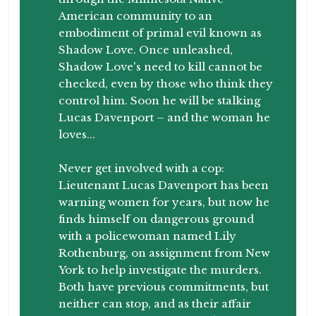
American community to an
embodiment of primal evil known as
Shadow Love. Once unleashed,
Shadow Love's need to kill cannot be
checked, even by those who think they
control him. Soon he will be stalking
Lucas Davenport – and the woman he
loves...
Never get involved with a cop:
Lieutenant Lucas Davenport has been
warning women for years, but now he
finds himself on dangerous ground
with a policewoman named Lily
Rothenburg, on assignment from New
York to help investigate the murders.
Both have previous commitments, but
neither can stop, and as their affair