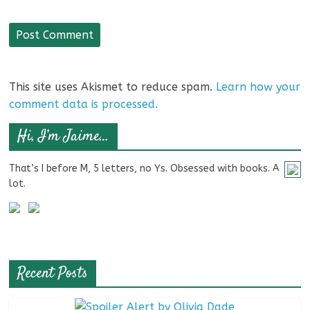
This site uses Akismet to reduce spam.
Learn how your
comment data is processed.
Hi, I’m Jaime…
That’s I before M, 5 letters, no Ys. Obsessed with books. A
lot.
Recent Posts