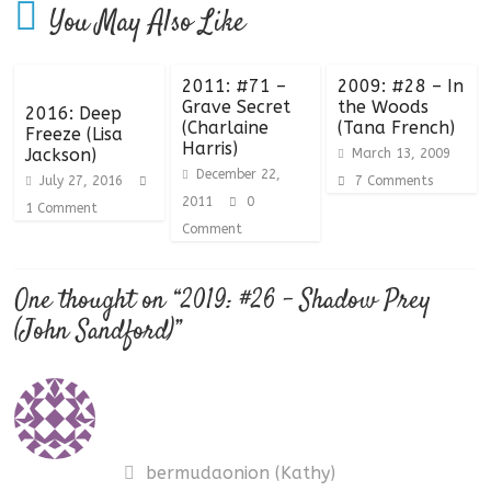
You May Also Like
2011: #71 –
2009: #28 – In
Grave Secret
the Woods
2016: Deep
(Charlaine
(Tana French)
Freeze (Lisa
Harris)
Jackson)
March 13, 2009
December 22,
July 27, 2016
7 Comments
2011
0
1 Comment
Comment
One thought on “
2019: #26 – Shadow Prey
(John Sandford)
”
bermudaonion (Kathy)