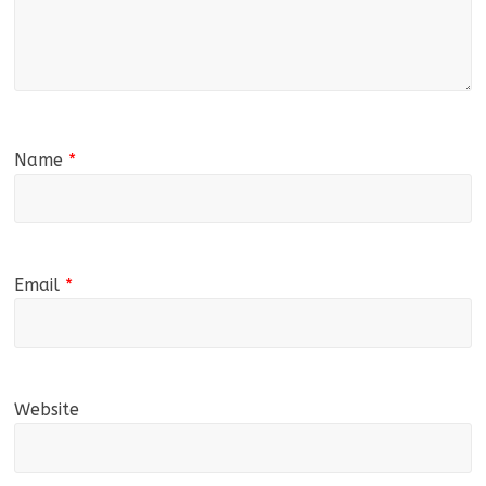
Name
*
Email
*
Website