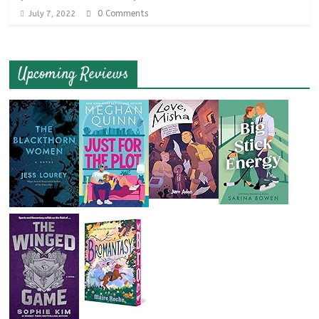
0 Comments
July 7, 2022
Upcoming Reviews