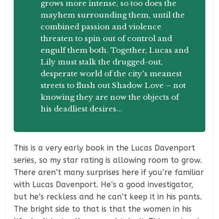
grows more intense, so too does the
mayhem surrounding them, until the
combined passion and violence
threaten to spin out of control and
engulf them both. Together, Lucas and
Lily must stalk the drugged-out,
desperate world of the city's meanest
streets to flush out Shadow Love – not
knowing they are now the objects of
his deadliest desires...
This is a very early book in the Lucas Davenport
series, so my star rating is allowing room to grow.
There aren’t many surprises here if you’re familiar
with Lucas Davenport. He’s a good investigator,
but he’s reckless and he can’t keep it in his pants.
The bright side to that is that the women in his