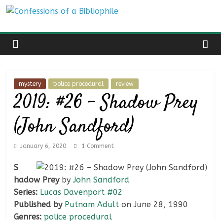
Skip
Confessions
to
content
of
a
mystery
police procedural
review
2019: #26 – Shadow Prey
Bibliophile
(John Sandford)
Book
Reviews
January 6, 2020
1 Comment
and
a
S
Little
hadow Prey
by
John Sandford
More…
Series:
Lucas Davenport #02
Published by
Putnam Adult
on June 28, 1990
Genres:
police procedural