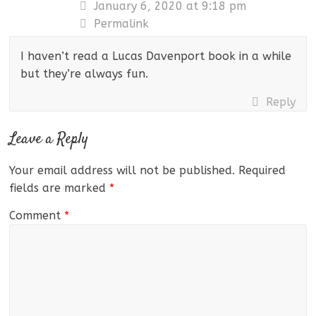
January 6, 2020 at 9:18 pm
Permalink
I haven’t read a Lucas Davenport book in a while
but they’re always fun.
Reply
Leave a Reply
Your email address will not be published.
Required
fields are marked
*
Comment
*