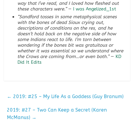
way that I’ve read, and I loved how fleshed out
these characters were.”
—
I was Angelized_1st
“Sandford tosses in some metaphysical scenes
with the bones of dead Sioux crying out,
descriptions of conditions on the res, and he
doesn’t hold back on the negative side of how
some Indians react to life. I’m torn between
wondering if the bones bit was gratuitous or
whether it was essential so we understand where
the Crows are coming from…or even both.”
—
KD
Did It Edits
←
2019: #25 – My Life As a Goddess (Guy Branum)
2019: #27 – Two Can Keep a Secret (Karen
McManus)
→