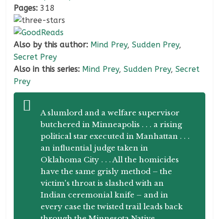
Pages:
318
Also by this author:
Mind Prey
,
Sudden Prey
,
Secret Prey
Also in this series:
Mind Prey
,
Sudden Prey
,
Secret
Prey
A slumlord and a welfare supervisor
butchered in Minneapolis . . . a rising
political star executed in Manhattan . . .
an influential judge taken in
Oklahoma City . . . All the homicides
have the same grisly method – the
victim's throat is slashed with an
Indian ceremonial knife – and in
every case the twisted trail leads back
through the Minnesota Native