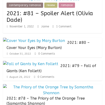
contemporary romance
review
romance
2021: #81 – Spoiler Alert (Olivia
Dade)
November 1, 2022
Jaime
1 Comment
2021: #80 –
Cover Your Eyes (Mary Burton)
0 Comments
October 31, 2022
2021: #79 – Fall of
Giants (Ken Follett)
0 Comments
August 26, 2022
2021: #78 – The Priory of the Orange Tree
(Samantha Shannon)